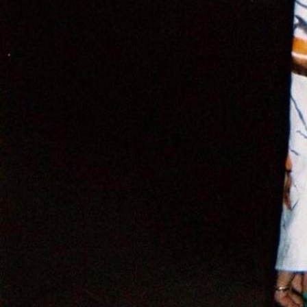
Tems
,
Brit Awards
Ugly Worldwide
Willow Smith