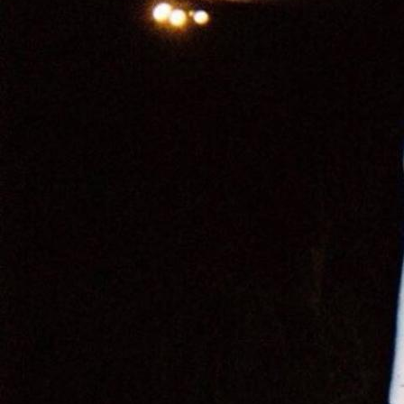
Cardi B
Cardi B
,
Hot Sh*t Video
Charli XCX
,
Puta T-Shirt
Christina Aguilera
CL
,
Fashion Awards
Danna Paola
,
VMAs
Doechii
Doja Cat
Doja Cat
,
Variety Magazine
Georgia Palmer
,
Met Gala
Julia Fox
,
Down the Drain
Julia Fox
,
Vanity Fair Oscar Party
Julia Fox
Kate Stewart
Kim Kardashian
Kylie Jenner
Lady Gaga
Lil Nas X
Nathy Peluso
Rihanna
Rina Sawayama
Rosalía
,
Motomami
Sita Abellán