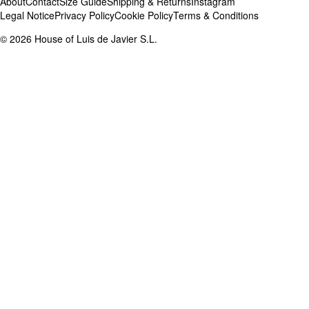
About
Contact
Size Guide
Shipping & Returns
Instagram
Legal Notice
Privacy Policy
Cookie Policy
Terms & Conditions
©
2026
House of Luis de Javier S.L.