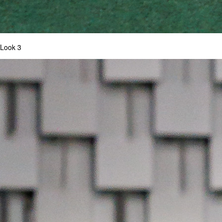
Look
3