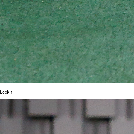
Look
1