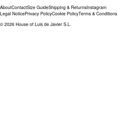
About
Contact
Size Guide
Shipping & Returns
Instagram
Legal Notice
Privacy Policy
Cookie Policy
Terms & Conditions
©
2026
House of Luis de Javier S.L.