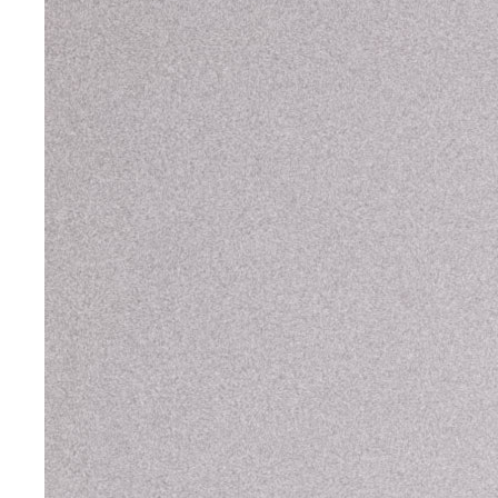
Tems
,
Brit Awards
Ugly Worldwide
Willow Smith