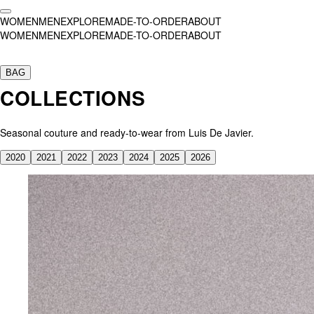
WOMEN
MEN
EXPLORE
MADE-TO-ORDER
ABOUT
WOMEN
MEN
EXPLORE
MADE-TO-ORDER
ABOUT
Collection
SS26
BAG
AW25
COLLECTIONS
SS25
SS24
AW23
Seasonal couture and ready-to-wear from Luis De Javier.
SS23
SS22
2020
2021
2022
2023
2024
2025
2026
SS21
AW20 — El Invitado
Customs
Ashnikko
Aweng Chuol
Bad Gyal
,
Opening Concert Madrid
Bad Gyal
Beyoncé
Brooke Candy