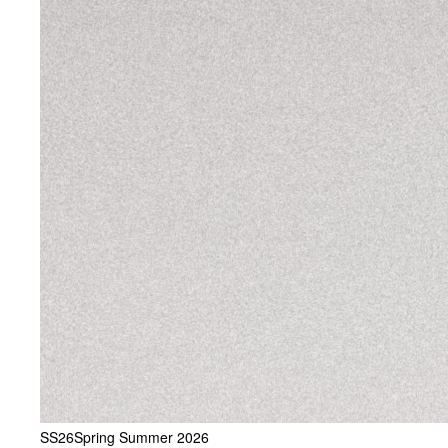
SS26
Spring Summer 2026