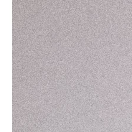
Cardi B
Cardi B
,
Hot Sh*t Video
Charli XCX
,
Puta T-Shirt
Christina Aguilera
CL
,
Fashion Awards
Danna Paola
,
VMAs
Doechii
Doja Cat
Doja Cat
,
Variety Magazine
Georgia Palmer
,
Met Gala
Julia Fox
,
Down the Drain
Julia Fox
,
Vanity Fair Oscar Party
Julia Fox
Kate Stewart
Kim Kardashian
Kylie Jenner
Lady Gaga
Lil Nas X
Nathy Peluso
Rihanna
Rina Sawayama
Rosalía
,
Motomami
Sita Abellán