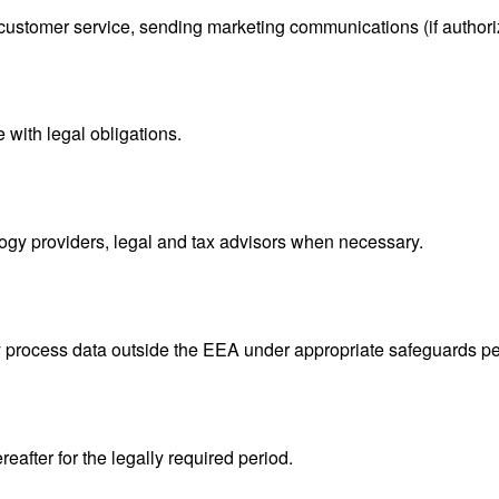
tomer service, sending marketing communications (if authorize
with legal obligations.
logy providers, legal and tax advisors when necessary.
process data outside the EEA under appropriate safeguards pe
eafter for the legally required period.