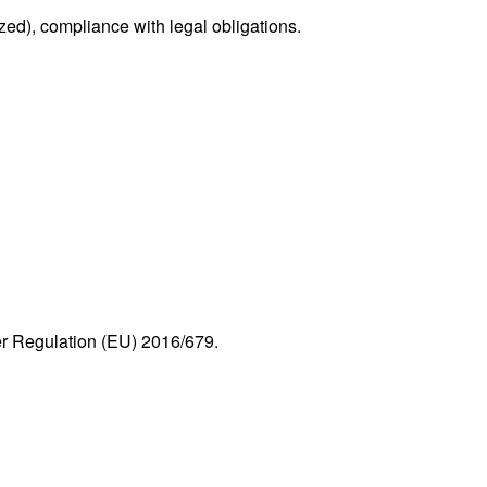
d), compliance with legal obligations.
r Regulation (EU) 2016/679.