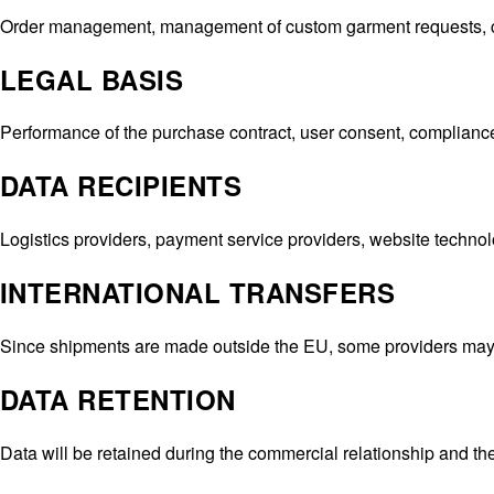
Beyoncé
Order management, management of custom garment requests, cus
Brooke Candy
Cardi B
LEGAL BASIS
Cardi B
,
Hot Sh*t Video
Charli XCX
,
Puta T-Shirt
Performance of the purchase contract, user consent, compliance 
Christina Aguilera
CL
,
Fashion Awards
DATA RECIPIENTS
Danna Paola
,
VMAs
Doechii
Logistics providers, payment service providers, website techno
Doja Cat
Doja Cat
,
Variety Magazine
INTERNATIONAL TRANSFERS
Georgia Palmer
,
Met Gala
Julia Fox
,
Down the Drain
Since shipments are made outside the EU, some providers may 
Julia Fox
,
Vanity Fair Oscar Party
Julia Fox
DATA RETENTION
Kate Stewart
Kim Kardashian
Data will be retained during the commercial relationship and ther
Kylie Jenner
Lady Gaga