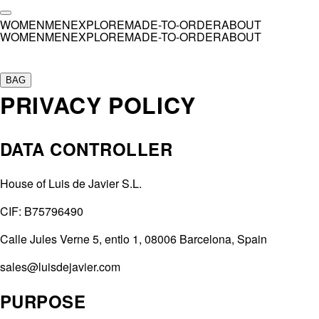
WOMEN
MEN
EXPLORE
MADE-TO-ORDER
ABOUT
WOMEN
MEN
EXPLORE
MADE-TO-ORDER
ABOUT
Collection
SS26
BAG
PRIVACY POLICY
AW25
SS25
SS24
DATA CONTROLLER
AW23
SS23
SS22
House of Luis de Javier S.L.
SS21
CIF: B75796490
AW20 — El Invitado
Calle Jules Verne 5, entlo 1, 08006 Barcelona, Spain
Customs
sales@luisdejavier.com
Ashnikko
Aweng Chuol
PURPOSE
Bad Gyal
,
Opening Concert Madrid
Bad Gyal