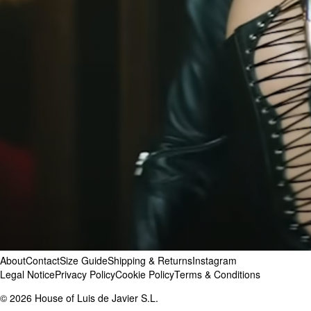
Tems
,
Brit Awards
Ugly Worldwide
Willow Smith
About
Contact
Size Guide
Shipping & Returns
Instagram
Legal Notice
Privacy Policy
Cookie Policy
Terms & Conditions
©
2026
House of Luis de Javier S.L.