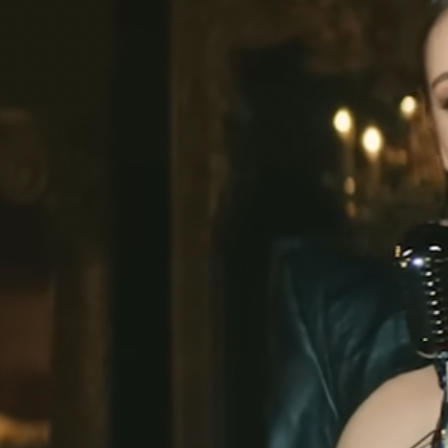
Cardi B
Cardi B
,
Hot Sh*t Video
Charli XCX
,
Puta T-Shirt
Christina Aguilera
CL
,
Fashion Awards
Danna Paola
,
VMAs
Doechii
Doja Cat
Doja Cat
,
Variety Magazine
Georgia Palmer
,
Met Gala
Julia Fox
,
Down the Drain
Julia Fox
,
Vanity Fair Oscar Party
Julia Fox
Kate Stewart
Kim Kardashian
Kylie Jenner
Lady Gaga
Lil Nas X
Nathy Peluso
Rihanna
Rina Sawayama
Rosalía
,
Motomami
Sita Abellán